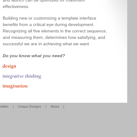
effectiveness.
Building new or customizing a template interface
benefits from a critical eye during development.
Recognizing all five elements in the correct sequence,
and measuring them, determines how satisfying, and
successful we are in achieving what we want.
Do you know what you need?
ntities
|
Unique Designs
|
About
|