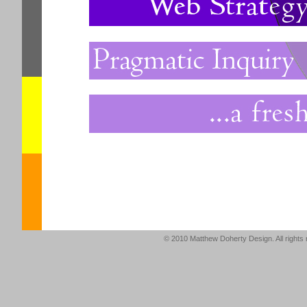
© 2010 Matthew Doherty Design. All right