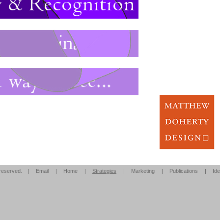
s reserved. |
Email
|
Home
|
Strategies
|
Marketing
|
Publications
|
Ide