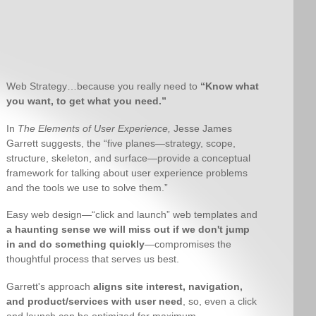
Web Strategy…because you really need to
“Know what
you want, to get what you need.”
In
The Elements of User Experience,
Jesse James
Garrett suggests, the “five planes—strategy, scope,
structure, skeleton, and surface—provide a conceptual
framework for talking about user experience problems
and the tools we use to solve them.”
Easy web design—“click and launch” web templates and
a haunting sense we will miss out if we don't jump
in and do something quickly
—compromises the
thoughtful process that serves us best.
Garrett's approach
aligns site interest, navigation,
and product/services with user need
, so, even a click
and launch can be optimized for maximum