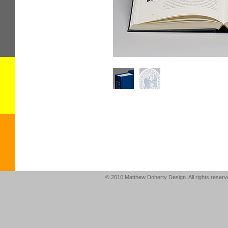
© 2010 Matthew Doherty Design. All rights reser