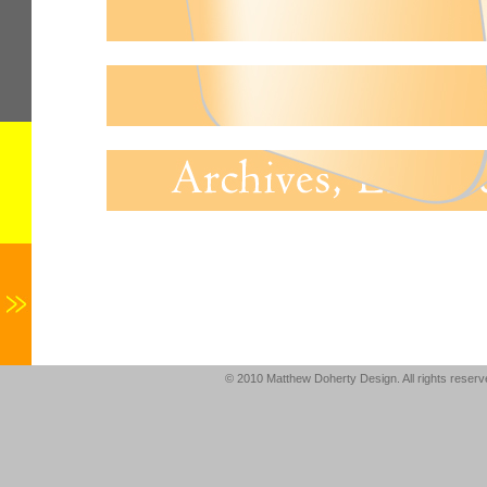
© 2010 Matthew Doherty Design. All rights reser